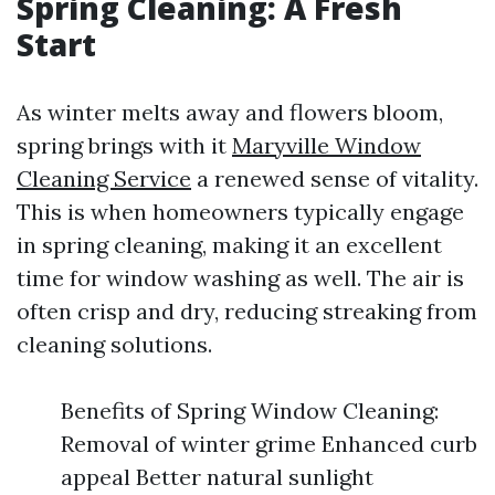
Spring Cleaning: A Fresh
Start
As winter melts away and flowers bloom,
spring brings with it
Maryville Window
Cleaning Service
a renewed sense of vitality.
This is when homeowners typically engage
in spring cleaning, making it an excellent
time for window washing as well. The air is
often crisp and dry, reducing streaking from
cleaning solutions.
Benefits of Spring Window Cleaning:
Removal of winter grime Enhanced curb
appeal Better natural sunlight