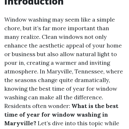
Introduction
Window washing may seem like a simple
chore, but it’s far more important than
many realize. Clean windows not only
enhance the aesthetic appeal of your home
or business but also allow natural light to
pour in, creating a warmer and inviting
atmosphere. In Maryville, Tennessee, where
the seasons change quite dramatically,
knowing the best time of year for window
washing can make all the difference.
Residents often wonder:
What is the best
time of year for window washing in
Maryville?
Let’s dive into this topic while