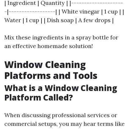
| Ingredient | Quantity | |--------------------
-|------------------| | White vinegar | 1 cup | |
Water | 1 cup | | Dish soap | A few drops |
Mix these ingredients in a spray bottle for
an effective homemade solution!
Window Cleaning
Platforms and Tools
What is a Window Cleaning
Platform Called?
When discussing professional services or
commercial setups, you may hear terms like