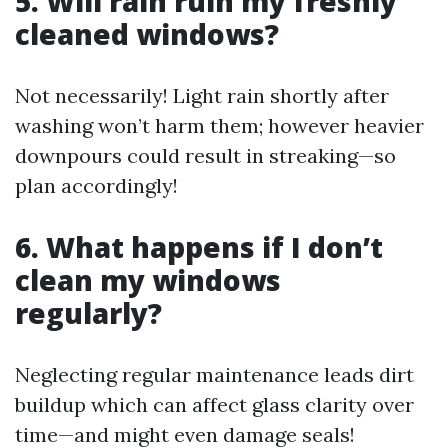
5. Will rain ruin my freshly
cleaned windows?
Not necessarily! Light rain shortly after
washing won’t harm them; however heavier
downpours could result in streaking—so
plan accordingly!
6. What happens if I don’t
clean my windows
regularly?
Neglecting regular maintenance leads dirt
buildup which can affect glass clarity over
time—and might even damage seals!