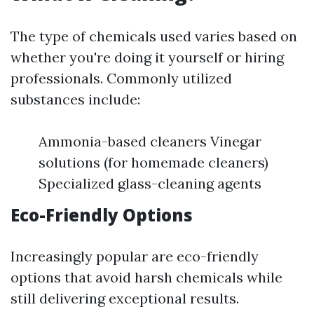
The type of chemicals used varies based on
whether you're doing it yourself or hiring
professionals. Commonly utilized
substances include:
Ammonia-based cleaners Vinegar
solutions (for homemade cleaners)
Specialized glass-cleaning agents
Eco-Friendly Options
Increasingly popular are eco-friendly
options that avoid harsh chemicals while
still delivering exceptional results.