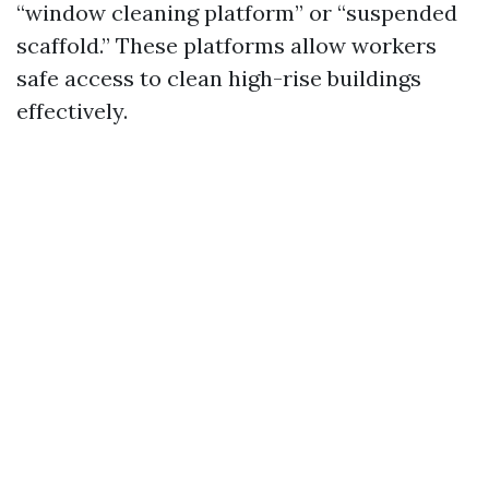
“window cleaning platform” or “suspended
scaffold.” These platforms allow workers
safe access to clean high-rise buildings
effectively.