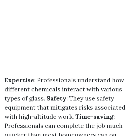
Expertise
: Professionals understand how
different chemicals interact with various
types of glass.
Safety
: They use safety
equipment that mitigates risks associated
with high-altitude work.
Time-saving
:
Professionals can complete the job much
quicker than most homeowners can on