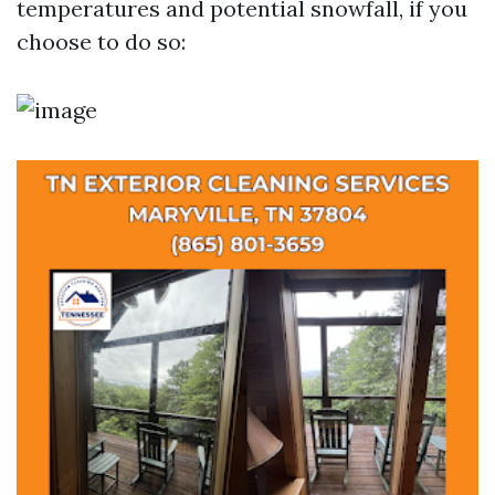
temperatures and potential snowfall, if you
choose to do so: