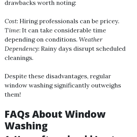
drawbacks worth noting:
Cost
: Hiring professionals can be pricey.
Time
: It can take considerable time
depending on conditions.
Weather
Dependency
: Rainy days disrupt scheduled
cleanings.
Despite these disadvantages, regular
window washing significantly outweighs
them!
FAQs About Window
Washing