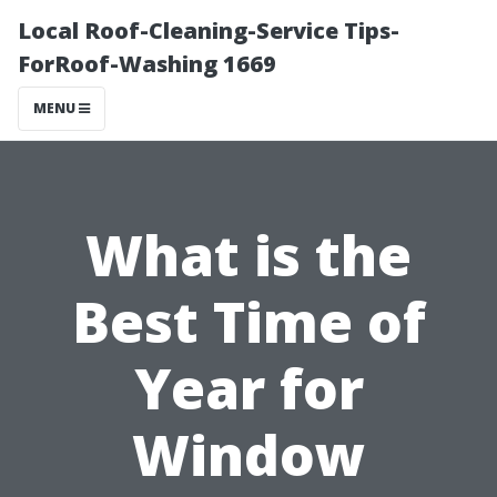
Local Roof-Cleaning-Service Tips-
ForRoof-Washing 1669
MENU
What is the
Best Time of
Year for
Window