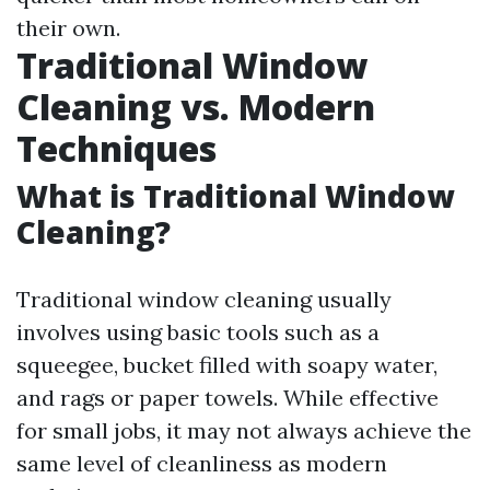
their own.
Traditional Window
Cleaning vs. Modern
Techniques
What is Traditional Window
Cleaning?
Traditional window cleaning usually
involves using basic tools such as a
squeegee, bucket filled with soapy water,
and rags or paper towels. While effective
for small jobs, it may not always achieve the
same level of cleanliness as modern