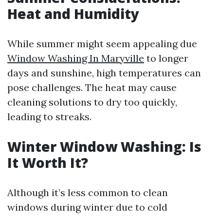
Heat and Humidity
While summer might seem appealing due
Window Washing In Maryville
to longer
days and sunshine, high temperatures can
pose challenges. The heat may cause
cleaning solutions to dry too quickly,
leading to streaks.
Winter Window Washing: Is
It Worth It?
Although it’s less common to clean
windows during winter due to cold