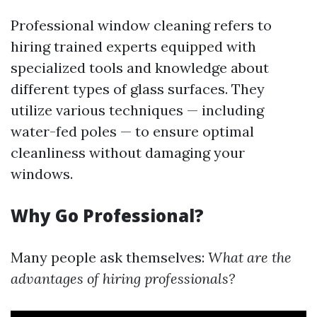
Professional window cleaning refers to
hiring trained experts equipped with
specialized tools and knowledge about
different types of glass surfaces. They
utilize various techniques — including
water-fed poles — to ensure optimal
cleanliness without damaging your
windows.
Why Go Professional?
Many people ask themselves:
What are the
advantages of hiring professionals?