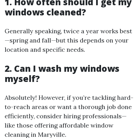
1. How often should I get my
windows cleaned?
Generally speaking, twice a year works best
—spring and fall—but this depends on your
location and specific needs.
2. Can I wash my windows
myself?
Absolutely! However, if you’re tackling hard-
to-reach areas or want a thorough job done
efficiently, consider hiring professionals—
like those offering affordable window
cleaning in Maryville.