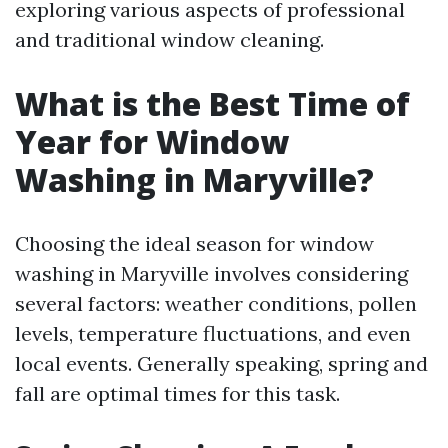
exploring various aspects of professional
and traditional window cleaning.
What is the Best Time of
Year for Window
Washing in Maryville?
Choosing the ideal season for window
washing in Maryville involves considering
several factors: weather conditions, pollen
levels, temperature fluctuations, and even
local events. Generally speaking, spring and
fall are optimal times for this task.