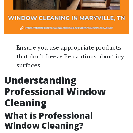
Ensure you use appropriate products
that don’t freeze Be cautious about icy
surfaces
Understanding
Professional Window
Cleaning
What is Professional
Window Cleaning?