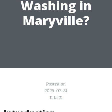
Washing in
Maryville?
Posted on
2025-07-31
11:15:21