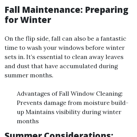
Fall Maintenance: Preparing
for Winter
On the flip side, fall can also be a fantastic
time to wash your windows before winter
sets in. It’s essential to clean away leaves
and dust that have accumulated during
summer months.
Advantages of Fall Window Cleaning:
Prevents damage from moisture build-
up Maintains visibility during winter
months
Summer Considerations: