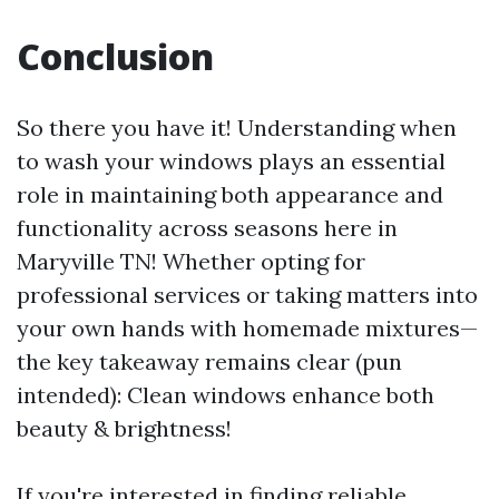
Conclusion
So there you have it! Understanding when
to wash your windows plays an essential
role in maintaining both appearance and
functionality across seasons here in
Maryville TN! Whether opting for
professional services or taking matters into
your own hands with homemade mixtures—
the key takeaway remains clear (pun
intended): Clean windows enhance both
beauty & brightness!
If you're interested in finding reliable