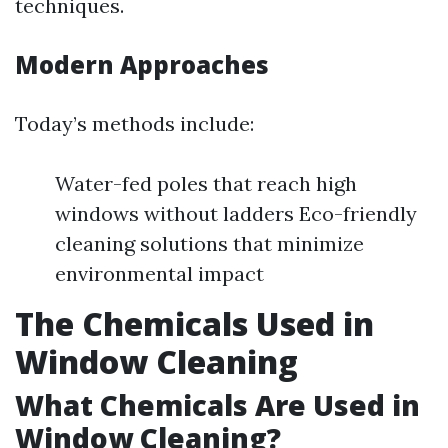
techniques.
Modern Approaches
Today’s methods include:
Water-fed poles that reach high
windows without ladders Eco-friendly
cleaning solutions that minimize
environmental impact
The Chemicals Used in
Window Cleaning
What Chemicals Are Used in
Window Cleaning?