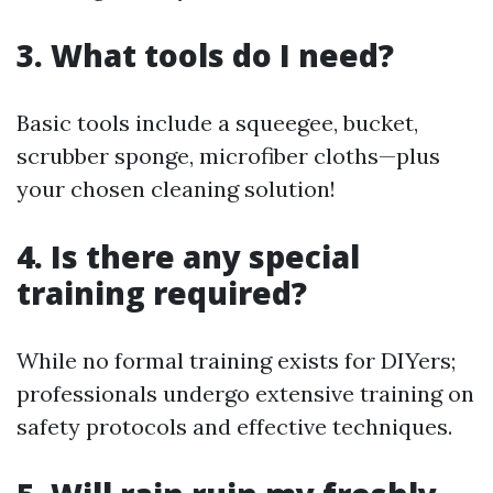
3. What tools do I need?
Basic tools include a squeegee, bucket,
scrubber sponge, microfiber cloths—plus
your chosen cleaning solution!
4. Is there any special
training required?
While no formal training exists for DIYers;
professionals undergo extensive training on
safety protocols and effective techniques.