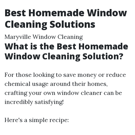
Best Homemade Window
Cleaning Solutions
Maryville Window Cleaning
What is the Best Homemade
Window Cleaning Solution?
For those looking to save money or reduce
chemical usage around their homes,
crafting your own window cleaner can be
incredibly satisfying!
Here's a simple recipe: