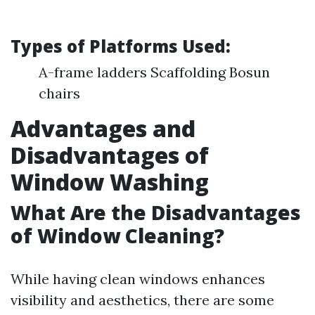
Types of Platforms Used
:
A-frame ladders Scaffolding Bosun
chairs
Advantages and
Disadvantages of
Window Washing
What Are the Disadvantages
of Window Cleaning?
While having clean windows enhances
visibility and aesthetics, there are some