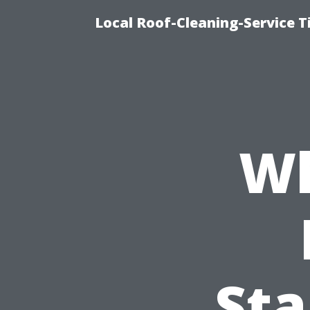
Local Roof-Cleaning-Service 
Wh
St