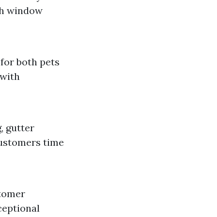
th window
for both pets
 with
, gutter
customers time
stomer
ceptional