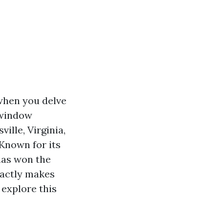
when you delve
l window
ville, Virginia,
Known for its
has won the
xactly makes
explore this