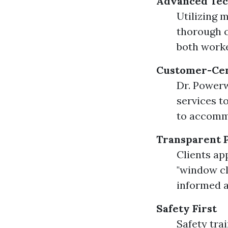
Advanced Tec
Utilizing 
thorough c
both worke
Customer-Cen
Dr. Powerw
services t
to accommo
Transparent P
Clients ap
"window cl
informed a
Safety First
Safety tra