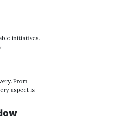
le initiatives.
.
very. From
ery aspect is
ndow