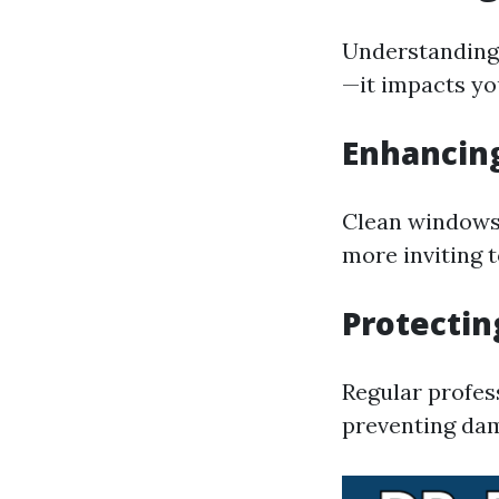
Understanding 
—it impacts you
Enhancin
Clean windows 
more inviting t
Protectin
Regular profes
preventing dam