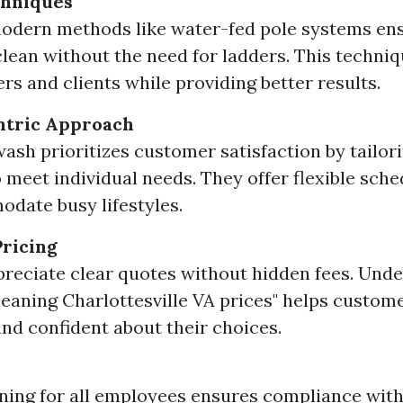
hniques
modern methods like water-fed pole systems en
lean without the need for ladders. This techniqu
rs and clients while providing better results.
tric Approach
ash prioritizes customer satisfaction by tailori
o meet individual needs. They offer flexible sch
date busy lifestyles.
ricing
preciate clear quotes without hidden fees. Und
eaning Charlottesville VA prices" helps custome
nd confident about their choices.
ining for all employees ensures compliance with