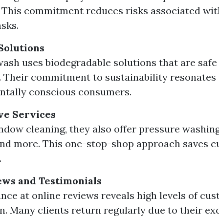
. This commitment reduces risks associated wi
asks.
Solutions
ash uses biodegradable solutions that are safe 
. Their commitment to sustainability resonates
ntally conscious consumers.
e Services
dow cleaning, they also offer pressure washing
and more. This one-stop-shop approach saves 
.
ews and Testimonials
ance at online reviews reveals high levels of cu
on. Many clients return regularly due to their ex