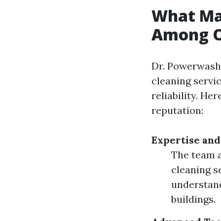
What Ma
Among O
Dr. Powerwash 
cleaning servic
reliability. He
reputation:
Expertise and
The team a
cleaning s
understand
buildings.