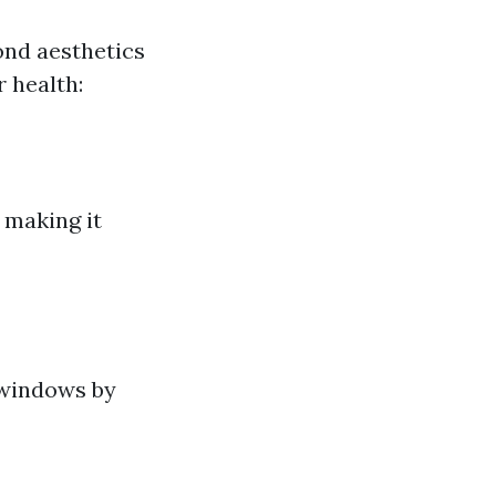
ond aesthetics
r health:
 making it
 windows by