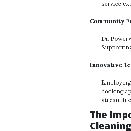
service ex
Community E
Dr. Powerw
Supporting
Innovative T
Employing 
booking ap
streamline
The Impo
Cleanin