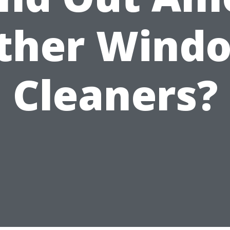
ther Wind
Cleaners?