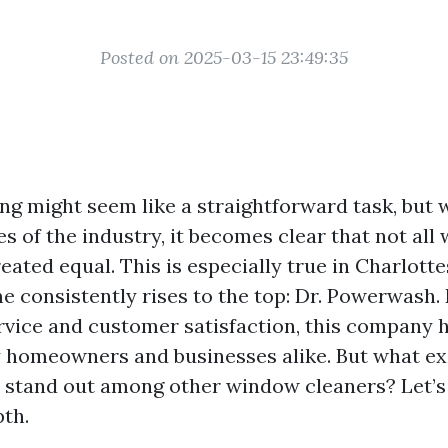
Posted on 2025-03-15 23:49:35
g might seem like a straightforward task, but 
s of the industry, it becomes clear that not al
eated equal. This is especially true in Charlottes
 consistently rises to the top: Dr. Powerwash. 
rvice and customer satisfaction, this company 
 homeowners and businesses alike. But what e
stand out among other window cleaners? Let’s 
pth.