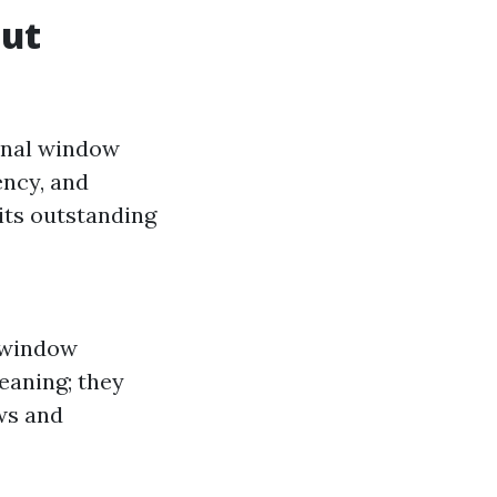
Out
ional window
ency, and
 its outstanding
n window
eaning; they
ws and