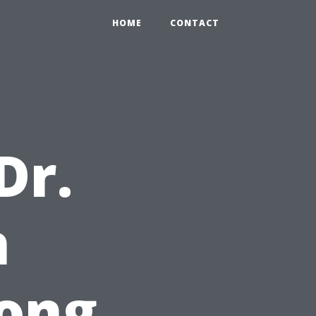
HOME
CONTACT
Dr.
h
ong