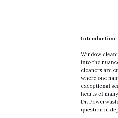
Introduction
Window cleanin
into the nuance
cleaners are cr
where one name
exceptional se
hearts of many
Dr. Powerwash 
question in de