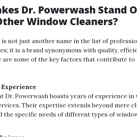
kes Dr. Powerwash Stand 
ther Window Cleaners?
is not just another name in the list of profess
es; it is a brand synonymous with quality, effici
re are some of the key factors that contribute to
 Experience
t Dr. Powerwash boasts years of experience i
ervices. Their expertise extends beyond mere cl
 the specific needs of different types of windo