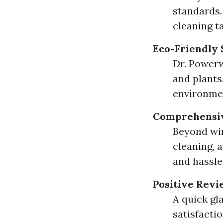
standards
cleaning t
Eco-Friendly 
Dr. Powerw
and plants
environme
Comprehensiv
Beyond win
cleaning, 
and hassle
Positive Revi
A quick gl
satisfacti