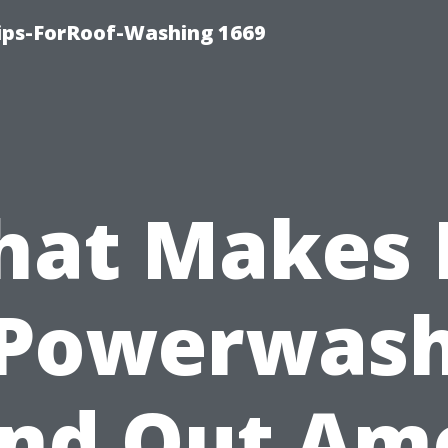
Tips-ForRoof-Washing 1669
at Makes 
Powerwas
and Out Am