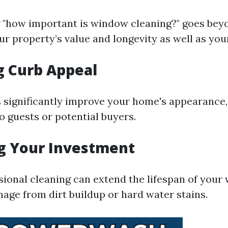
"how important is window cleaning?" goes bey
r property’s value and longevity as well as you
g Curb Appeal
significantly improve your home's appearance,
o guests or potential buyers.
g Your Investment
sional cleaning can extend the lifespan of your
age from dirt buildup or hard water stains.