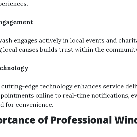
periences.
ngagement
ash engages actively in local events and charitab
 local causes builds trust within the community
echnology
cutting-edge technology enhances service deli
pointments online to real-time notifications, ev
d for convenience.
rtance of Professional Wi
g