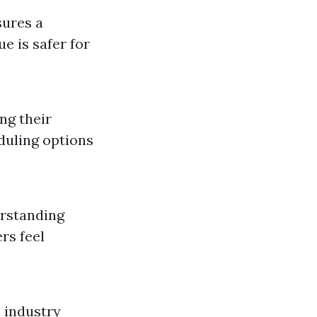
sures a
e is safer for
ng their
eduling options
erstanding
rs feel
 industry