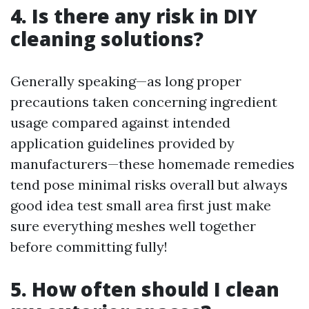
4. Is there any risk in DIY
cleaning solutions?
Generally speaking—as long proper
precautions taken concerning ingredient
usage compared against intended
application guidelines provided by
manufacturers—these homemade remedies
tend pose minimal risks overall but always
good idea test small area first just make
sure everything meshes well together
before committing fully!
5. How often should I clean