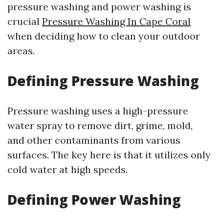
pressure washing and power washing is
crucial
Pressure Washing In Cape Coral
when deciding how to clean your outdoor
areas.
Defining Pressure Washing
Pressure washing uses a high-pressure
water spray to remove dirt, grime, mold,
and other contaminants from various
surfaces. The key here is that it utilizes only
cold water at high speeds.
Defining Power Washing