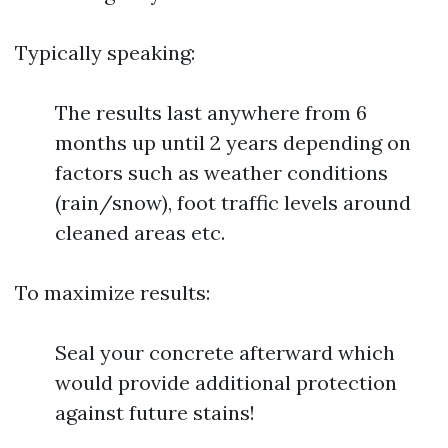
Typically speaking:
The results last anywhere from 6
months up until 2 years depending on
factors such as weather conditions
(rain/snow), foot traffic levels around
cleaned areas etc.
To maximize results:
Seal your concrete afterward which
would provide additional protection
against future stains!