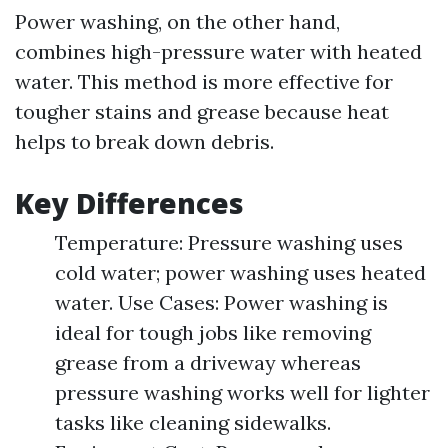
Power washing, on the other hand,
combines high-pressure water with heated
water. This method is more effective for
tougher stains and grease because heat
helps to break down debris.
Key Differences
Temperature: Pressure washing uses
cold water; power washing uses heated
water. Use Cases: Power washing is
ideal for tough jobs like removing
grease from a driveway whereas
pressure washing works well for lighter
tasks like cleaning sidewalks.