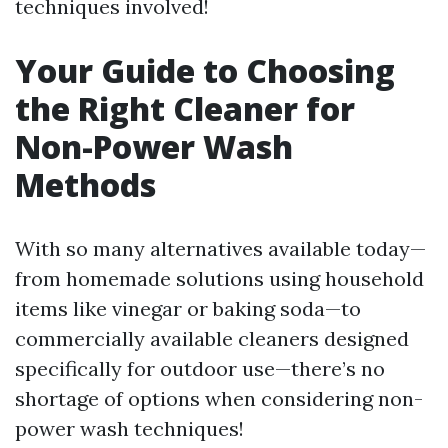
techniques involved!
Your Guide to Choosing
the Right Cleaner for
Non-Power Wash
Methods
With so many alternatives available today—
from homemade solutions using household
items like vinegar or baking soda—to
commercially available cleaners designed
specifically for outdoor use—there’s no
shortage of options when considering non-
power wash techniques!