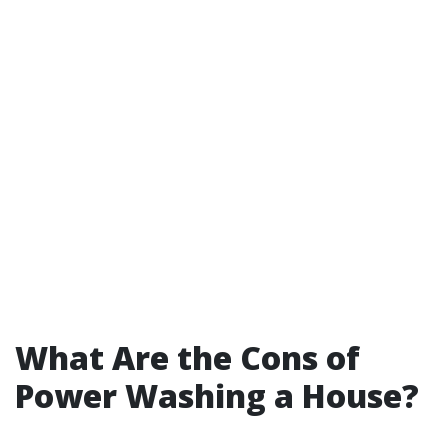
What Are the Cons of
Power Washing a House?