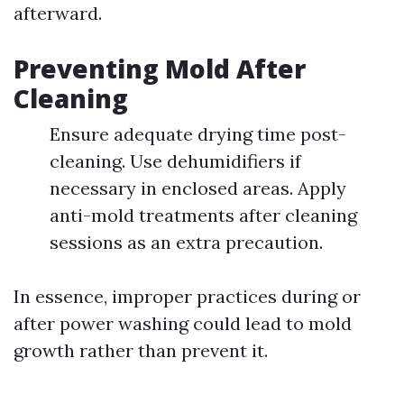
afterward.
Preventing Mold After
Cleaning
Ensure adequate drying time post-
cleaning. Use dehumidifiers if
necessary in enclosed areas. Apply
anti-mold treatments after cleaning
sessions as an extra precaution.
In essence, improper practices during or
after power washing could lead to mold
growth rather than prevent it.