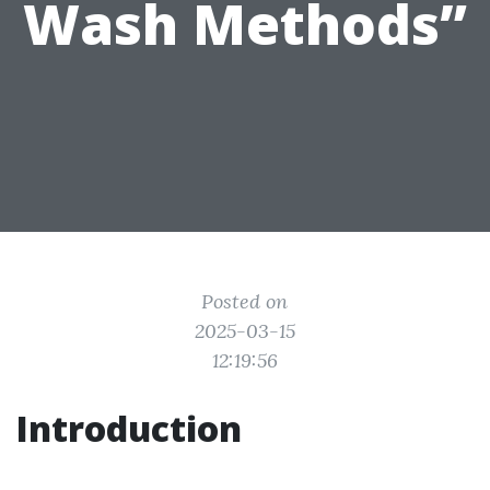
Wash Methods”
Posted on
2025-03-15
12:19:56
Introduction