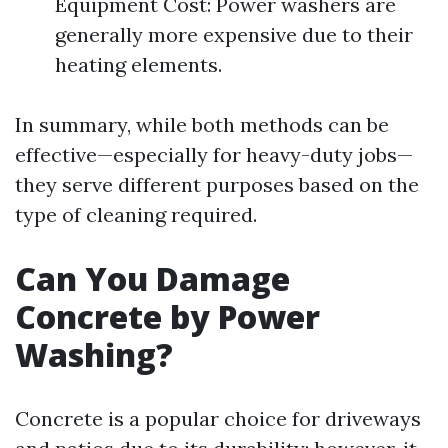
Equipment Cost: Power washers are
generally more expensive due to their
heating elements.
In summary, while both methods can be
effective—especially for heavy-duty jobs—
they serve different purposes based on the
type of cleaning required.
Can You Damage
Concrete by Power
Washing?
Concrete is a popular choice for driveways