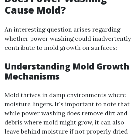
Cause Mold?
An interesting question arises regarding
whether power washing could inadvertently
contribute to mold growth on surfaces:
Understanding Mold Growth
Mechanisms
Mold thrives in damp environments where
moisture lingers. It's important to note that
while power washing does remove dirt and
debris where mold might grow, it can also
leave behind moisture if not properly dried