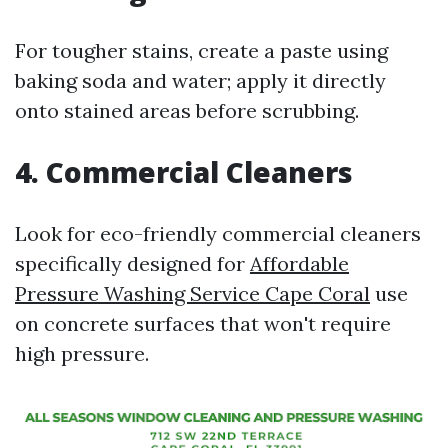
For tougher stains, create a paste using
baking soda and water; apply it directly
onto stained areas before scrubbing.
4. Commercial Cleaners
Look for eco-friendly commercial cleaners
specifically designed for
Affordable
Pressure Washing Service Cape Coral
use
on concrete surfaces that won't require
high pressure.