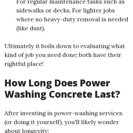
For regular maintenance tasks such as
sidewalks or decks. For lighter jobs
where no heavy-duty removal is needed
(like dust).
Ultimately it boils down to evaluating what
kind of job you need done; both have their
rightful place!
How Long Does Power
Washing Concrete Last?
After investing in power-washing services
(or doing it yourself), you'll likely wonder
about longevity: