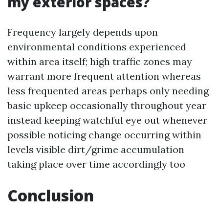
my exterior spaces?
Frequency largely depends upon
environmental conditions experienced
within area itself; high traffic zones may
warrant more frequent attention whereas
less frequented areas perhaps only needing
basic upkeep occasionally throughout year
instead keeping watchful eye out whenever
possible noticing change occurring within
levels visible dirt/grime accumulation
taking place over time accordingly too
Conclusion