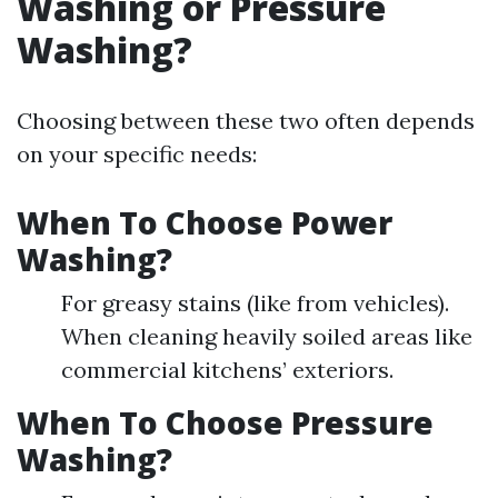
Washing or Pressure
Washing?
Choosing between these two often depends
on your specific needs:
When To Choose Power
Washing?
For greasy stains (like from vehicles).
When cleaning heavily soiled areas like
commercial kitchens’ exteriors.
When To Choose Pressure
Washing?