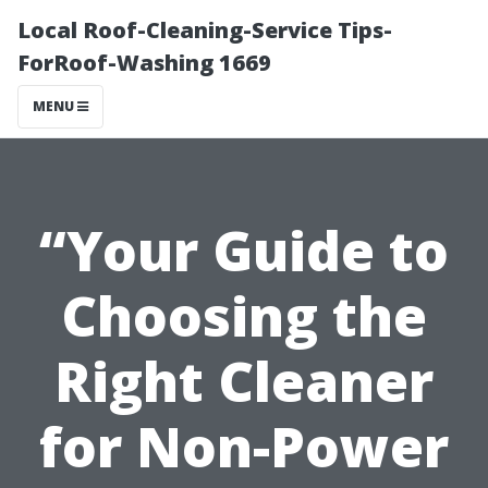
Local Roof-Cleaning-Service Tips-
ForRoof-Washing 1669
MENU
“Your Guide to
Choosing the
Right Cleaner
for Non-Power