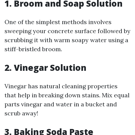
1. Broom and Soap Solution
One of the simplest methods involves
sweeping your concrete surface followed by
scrubbing it with warm soapy water using a
stiff-bristled broom.
2. Vinegar Solution
Vinegar has natural cleaning properties
that help in breaking down stains. Mix equal
parts vinegar and water in a bucket and
scrub away!
3. Baking Soda Paste