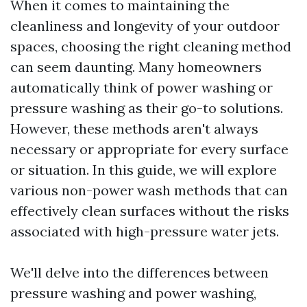
When it comes to maintaining the
cleanliness and longevity of your outdoor
spaces, choosing the right cleaning method
can seem daunting. Many homeowners
automatically think of power washing or
pressure washing as their go-to solutions.
However, these methods aren't always
necessary or appropriate for every surface
or situation. In this guide, we will explore
various non-power wash methods that can
effectively clean surfaces without the risks
associated with high-pressure water jets.
We'll delve into the differences between
pressure washing and power washing,