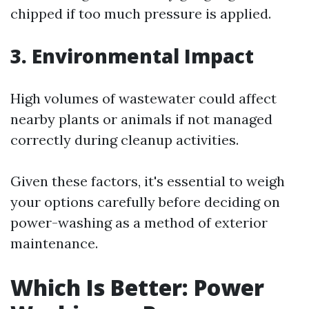
chipped if too much pressure is applied.
3. Environmental Impact
High volumes of wastewater could affect
nearby plants or animals if not managed
correctly during cleanup activities.
Given these factors, it's essential to weigh
your options carefully before deciding on
power-washing as a method of exterior
maintenance.
Which Is Better: Power