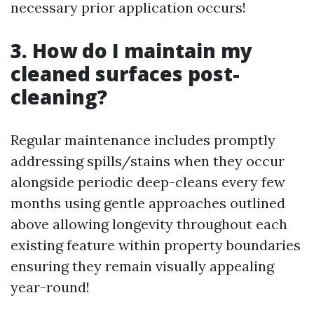
necessary prior application occurs!
3. How do I maintain my
cleaned surfaces post-
cleaning?
Regular maintenance includes promptly
addressing spills/stains when they occur
alongside periodic deep-cleans every few
months using gentle approaches outlined
above allowing longevity throughout each
existing feature within property boundaries
ensuring they remain visually appealing
year-round!