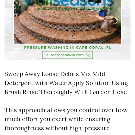
Sweep Away Loose Debris Mix Mild
Detergent with Water Apply Solution Using
Brush Rinse Thoroughly With Garden Hose
This approach allows you control over how
much effort you exert while ensuring
thoroughness without high-pressure