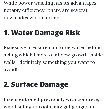
While power washing has its advantages—
notably efficiency—there are several
downsides worth noting:
1. Water Damage Risk
Excessive pressure can force water behind
siding which leads to mildew growth inside
walls—definitely something you want to
avoid!
2. Surface Damage
Like mentioned previously with concrete;
wood siding or roofs may get gouged or