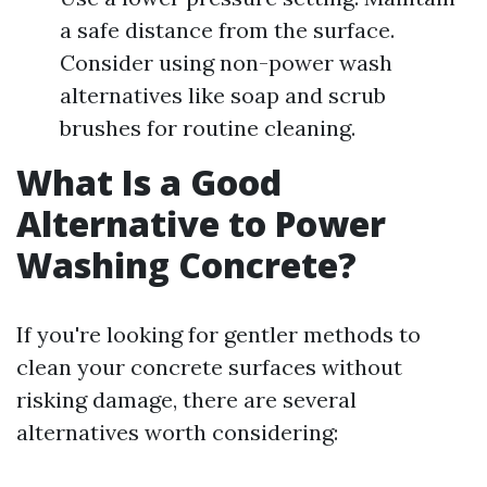
a safe distance from the surface.
Consider using non-power wash
alternatives like soap and scrub
brushes for routine cleaning.
What Is a Good
Alternative to Power
Washing Concrete?
If you're looking for gentler methods to
clean your concrete surfaces without
risking damage, there are several
alternatives worth considering: