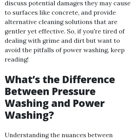
discuss potential damages they may cause
to surfaces like concrete, and provide
alternative cleaning solutions that are
gentler yet effective. So, if you're tired of
dealing with grime and dirt but want to
avoid the pitfalls of power washing, keep
reading!
What’s the Difference
Between Pressure
Washing and Power
Washing?
Understanding the nuances between