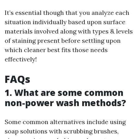
It’s essential though that you analyze each
situation individually based upon surface
materials involved along with types & levels
of staining present before settling upon
which cleaner best fits those needs
effectively!
FAQs
1. What are some common
non-power wash methods?
Some common alternatives include using
soap solutions with scrubbing brushes,