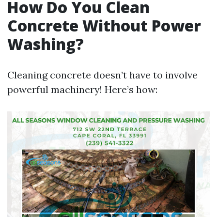
How Do You Clean
Concrete Without Power
Washing?
Cleaning concrete doesn’t have to involve
powerful machinery! Here’s how: