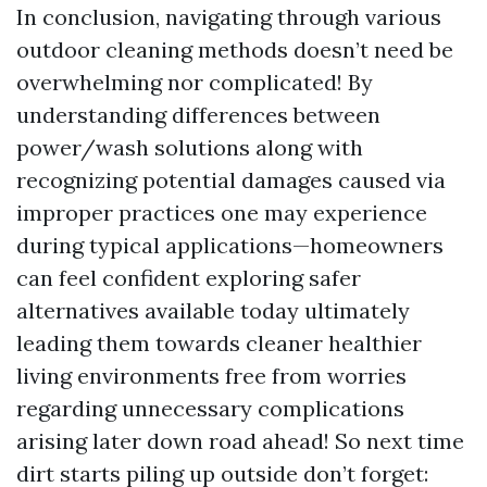
In conclusion, navigating through various
outdoor cleaning methods doesn’t need be
overwhelming nor complicated! By
understanding differences between
power/wash solutions along with
recognizing potential damages caused via
improper practices one may experience
during typical applications—homeowners
can feel confident exploring safer
alternatives available today ultimately
leading them towards cleaner healthier
living environments free from worries
regarding unnecessary complications
arising later down road ahead! So next time
dirt starts piling up outside don’t forget: