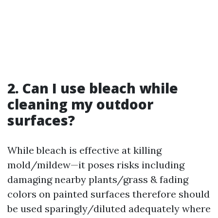
2. Can I use bleach while
cleaning my outdoor
surfaces?
While bleach is effective at killing
mold/mildew—it poses risks including
damaging nearby plants/grass & fading
colors on painted surfaces therefore should
be used sparingly/diluted adequately where