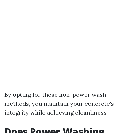
By opting for these non-power wash
methods, you maintain your concrete's
integrity while achieving cleanliness.
Does Power Washing