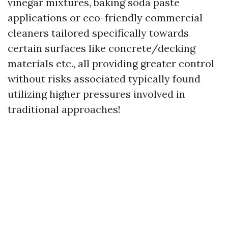
vinegar mixtures, baking soda paste
applications or eco-friendly commercial
cleaners tailored specifically towards
certain surfaces like concrete/decking
materials etc., all providing greater control
without risks associated typically found
utilizing higher pressures involved in
traditional approaches!