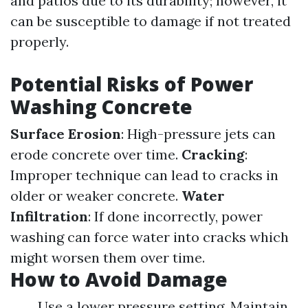
and patios due to its durability; however, it
can be susceptible to damage if not treated
properly.
Potential Risks of Power
Washing Concrete
Surface Erosion
: High-pressure jets can
erode concrete over time.
Cracking
:
Improper technique can lead to cracks in
older or weaker concrete.
Water
Infiltration
: If done incorrectly, power
washing can force water into cracks which
might worsen them over time.
How to Avoid Damage
Use a lower pressure setting. Maintain