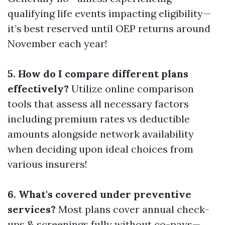
qualifying life events impacting eligibility—
it’s best reserved until OEP returns around
November each year!
5. How do I compare different plans
effectively?
Utilize online comparison
tools that assess all necessary factors
including premium rates vs deductible
amounts alongside network availability
when deciding upon ideal choices from
various insurers!
6. What's covered under preventive
services?
Most plans cover annual check-
ups & screenings fully without co-pays—