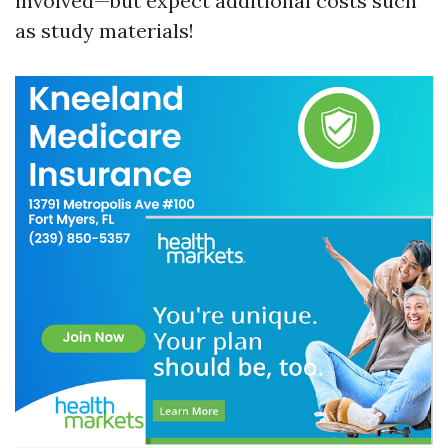
involved—but expect additional costs such
as study materials!