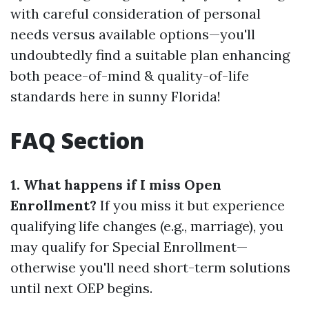
with careful consideration of personal
needs versus available options—you'll
undoubtedly find a suitable plan enhancing
both peace-of-mind & quality-of-life
standards here in sunny Florida!
FAQ Section
1. What happens if I miss Open
Enrollment?
If you miss it but experience
qualifying life changes (e.g., marriage), you
may qualify for Special Enrollment—
otherwise you'll need short-term solutions
until next OEP begins.