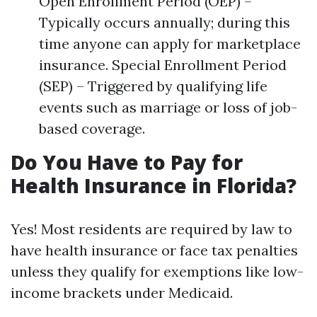
Open Enrollment Period (OEP) –
Typically occurs annually; during this
time anyone can apply for marketplace
insurance. Special Enrollment Period
(SEP) – Triggered by qualifying life
events such as marriage or loss of job-
based coverage.
Do You Have to Pay for
Health Insurance in Florida?
Yes! Most residents are required by law to
have health insurance or face tax penalties
unless they qualify for exemptions like low-
income brackets under Medicaid.