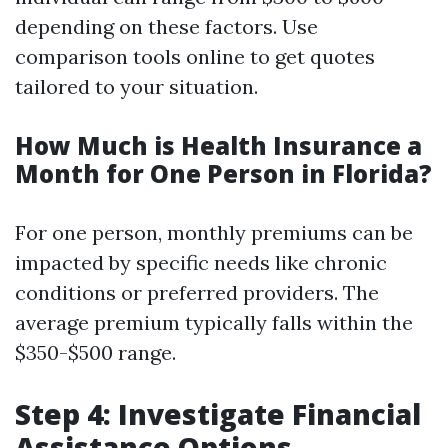
depending on these factors. Use
comparison tools online to get quotes
tailored to your situation.
How Much is Health Insurance a
Month for One Person in Florida?
For one person, monthly premiums can be
impacted by specific needs like chronic
conditions or preferred providers. The
average premium typically falls within the
$350-$500 range.
Step 4: Investigate Financial
Assistance Options