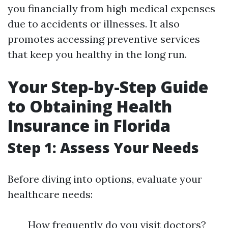
you financially from high medical expenses
due to accidents or illnesses. It also
promotes accessing preventive services
that keep you healthy in the long run.
Your Step-by-Step Guide
to Obtaining Health
Insurance in Florida
Step 1: Assess Your Needs
Before diving into options, evaluate your
healthcare needs:
How frequently do you visit doctors?