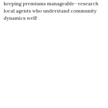
keeping premiums manageable—research
local agents who understand community
dynamics well!