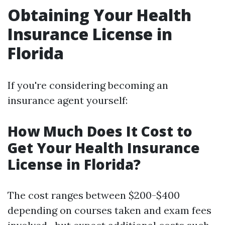
Obtaining Your Health
Insurance License in
Florida
If you're considering becoming an
insurance agent yourself:
How Much Does It Cost to
Get Your Health Insurance
License in Florida?
The cost ranges between $200-$400
depending on courses taken and exam fees