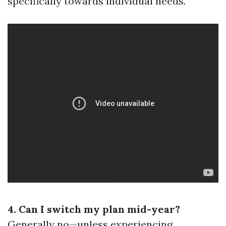
specifically towards individual needs.
4. Can I switch my plan mid-year?
Generally no—unless experiencing