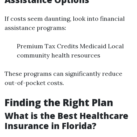
If costs seem daunting, look into financial
assistance programs:
Premium Tax Credits Medicaid Local
community health resources
These programs can significantly reduce
out-of-pocket costs.
Finding the Right Plan
What is the Best Healthcare
Insurance in Florida?