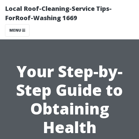
Local Roof-Cleaning-Service Tips-
ForRoof-Washing 1669
MENU
Your Step-by-
Step Guide to
Obtaining
Health