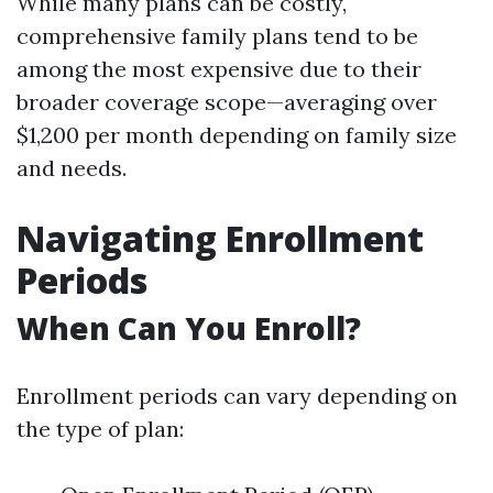
While many plans can be costly,
comprehensive family plans tend to be
among the most expensive due to their
broader coverage scope—averaging over
$1,200 per month depending on family size
and needs.
Navigating Enrollment
Periods
When Can You Enroll?
Enrollment periods can vary depending on
the type of plan: