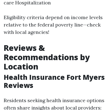
care Hospitalization
Eligibility criteria depend on income levels
relative to the federal poverty line—check
with local agencies!
Reviews &
Recommendations by
Location
Health Insurance Fort Myers
Reviews
Residents seeking health insurance options
often share insights about local providers: