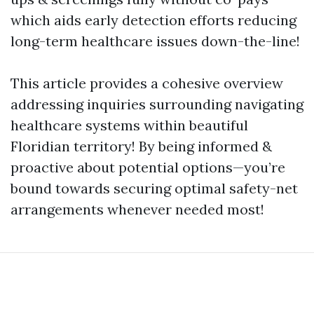
which aids early detection efforts reducing
long-term healthcare issues down-the-line!
This article provides a cohesive overview
addressing inquiries surrounding navigating
healthcare systems within beautiful
Floridian territory! By being informed &
proactive about potential options—you’re
bound towards securing optimal safety-net
arrangements whenever needed most!