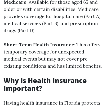
Medicare
: Available for those aged 65 and
older or with certain disabilities, Medicare
provides coverage for hospital care (Part A),
medical services (Part B), and prescription
drugs (Part D).
Short-Term Health Insurance
: This offers
temporary coverage for unexpected
medical events but may not cover pre-
existing conditions and has limited benefits.
Why is Health Insurance
Important?
Having health insurance in Florida protects