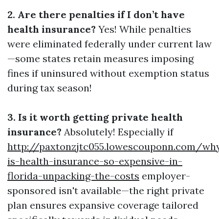
2. Are there penalties if I don’t have
health insurance?
Yes! While penalties
were eliminated federally under current law
—some states retain measures imposing
fines if uninsured without exemption status
during tax season!
3. Is it worth getting private health
insurance?
Absolutely! Especially if
http://paxtonzjtc055.lowescouponn.com/wh
is-health-insurance-so-expensive-in-
florida-unpacking-the-costs
employer-
sponsored isn't available—the right private
plan ensures expansive coverage tailored