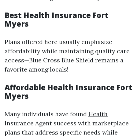
Best Health Insurance Fort
Myers
Plans offered here usually emphasize
affordability while maintaining quality care
access—Blue Cross Blue Shield remains a
favorite among locals!
Affordable Health Insurance Fort
Myers
Many individuals have found
Health
Insurance Agent
success with marketplace
plans that address specific needs while