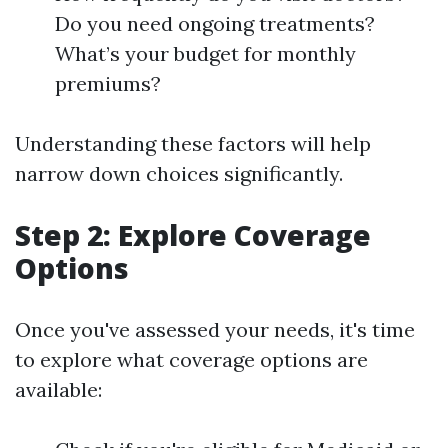
Do you need ongoing treatments?
What’s your budget for monthly
premiums?
Understanding these factors will help
narrow down choices significantly.
Step 2: Explore Coverage
Options
Once you've assessed your needs, it's time
to explore what coverage options are
available: