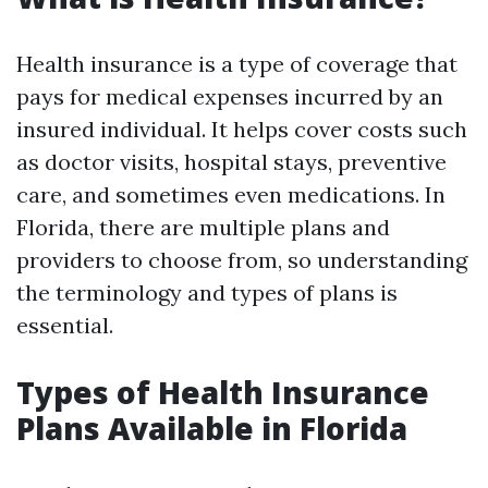
Health insurance is a type of coverage that
pays for medical expenses incurred by an
insured individual. It helps cover costs such
as doctor visits, hospital stays, preventive
care, and sometimes even medications. In
Florida, there are multiple plans and
providers to choose from, so understanding
the terminology and types of plans is
essential.
Types of Health Insurance
Plans Available in Florida