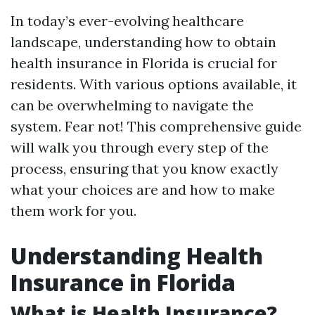
In today’s ever-evolving healthcare
landscape, understanding how to obtain
health insurance in Florida is crucial for
residents. With various options available, it
can be overwhelming to navigate the
system. Fear not! This comprehensive guide
will walk you through every step of the
process, ensuring that you know exactly
what your choices are and how to make
them work for you.
Understanding Health
Insurance in Florida
What is Health Insurance?