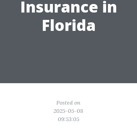
Insurance in
Florida
Posted on
2025-05-08
09:53:05