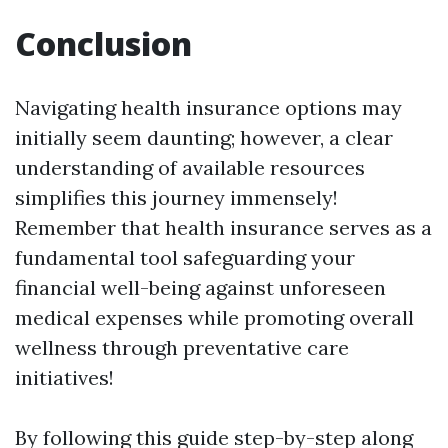
Conclusion
Navigating health insurance options may
initially seem daunting; however, a clear
understanding of available resources
simplifies this journey immensely!
Remember that health insurance serves as a
fundamental tool safeguarding your
financial well-being against unforeseen
medical expenses while promoting overall
wellness through preventative care
initiatives!
By following this guide step-by-step along