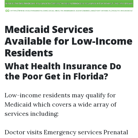
Medicaid Services
Available for Low-Income
Residents
What Health Insurance Do
the Poor Get in Florida?
Low-income residents may qualify for
Medicaid which covers a wide array of
services including:
Doctor visits Emergency services Prenatal