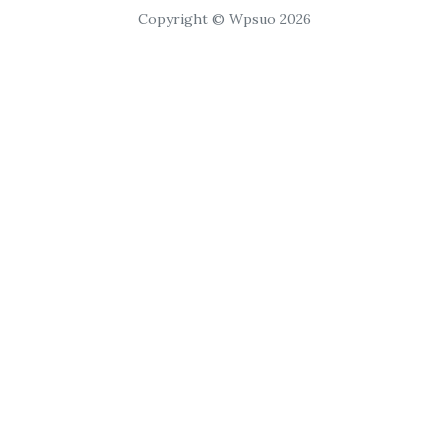
Copyright © Wpsuo 2026