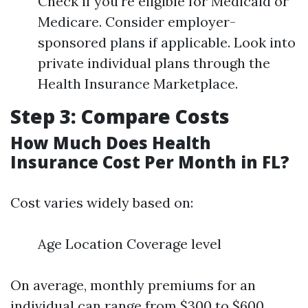
Check if you're eligible for Medicaid or
Medicare. Consider employer-
sponsored plans if applicable. Look into
private individual plans through the
Health Insurance Marketplace.
Step 3: Compare Costs
How Much Does Health
Insurance Cost Per Month in FL?
Cost varies widely based on:
Age Location Coverage level
On average, monthly premiums for an
individual can range from $300 to $600