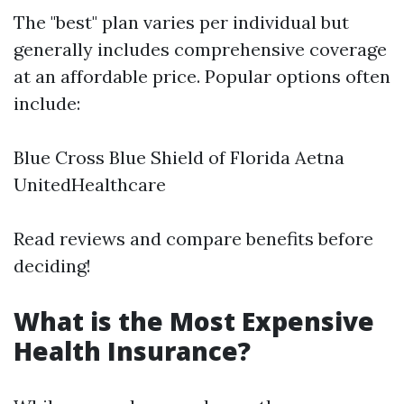
The "best" plan varies per individual but
generally includes comprehensive coverage
at an affordable price. Popular options often
include:
Blue Cross Blue Shield of Florida Aetna
UnitedHealthcare
Read reviews and compare benefits before
deciding!
What is the Most Expensive
Health Insurance?