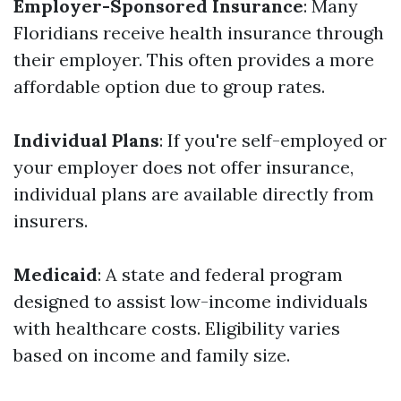
Employer-Sponsored Insurance
: Many
Floridians receive health insurance through
their employer. This often provides a more
affordable option due to group rates.
Individual Plans
: If you're self-employed or
your employer does not offer insurance,
individual plans are available directly from
insurers.
Medicaid
: A state and federal program
designed to assist low-income individuals
with healthcare costs. Eligibility varies
based on income and family size.